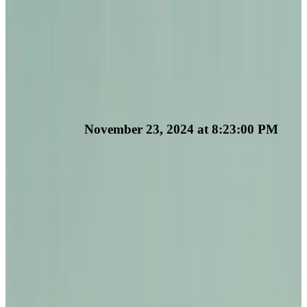
Property History
Loan defaulted
November 23, 2024 at 8:23:00 PM